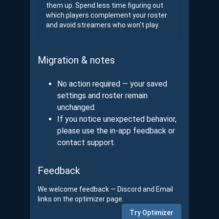
them up. Spend less time figuring out
which players complement your roster
and avoid streamers who won't play.
Migration & notes
No action required — your saved
settings and roster remain
unchanged.
If you notice unexpected behavior,
please use the in-app feedback or
contact support.
Feedback
We welcome feedback — Discord and Email
links on the optimizer page.
Try Optimizer