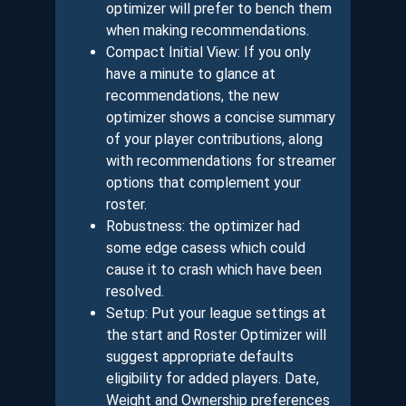
optimizer will prefer to bench them
when making recommendations.
Compact Initial View: If you only
have a minute to glance at
recommendations, the new
optimizer shows a concise summary
of your player contributions, along
with recommendations for streamer
options that complement your
roster.
Robustness: the optimizer had
some edge casess which could
cause it to crash which have been
resolved.
Setup: Put your league settings at
the start and Roster Optimizer will
suggest appropriate defaults
eligibility for added players. Date,
Weight and Ownership preferences