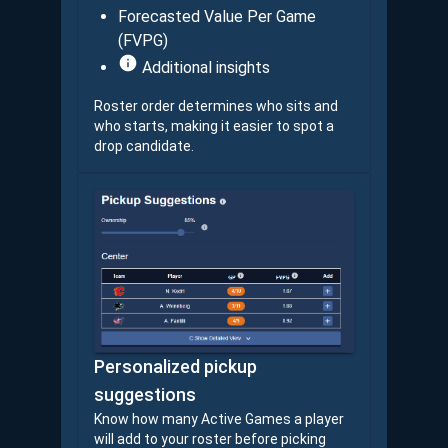
Forecasted Value Per Game
(FVPG)
Additional insights
Roster order determines who sits and
who starts, making it easier to spot a
drop candidate.
Personalized pickup
suggestions
Know how many Active Games a player
will add to your roster before picking