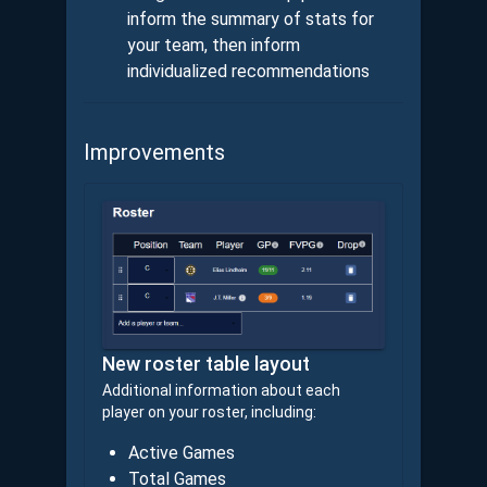
inform the summary of stats for
your team, then inform
individualized recommendations
Improvements
New roster table layout
Additional information about each
player on your roster, including:
Active Games
Total Games