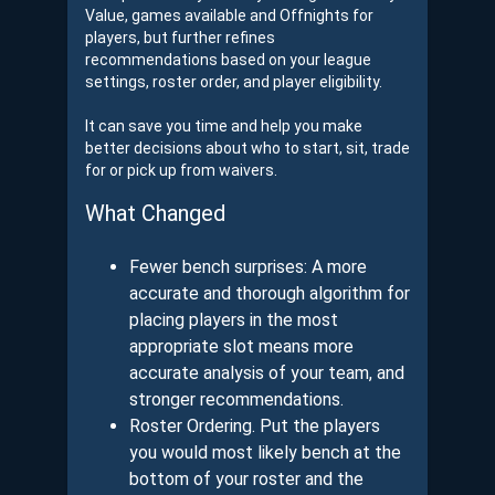
Value, games available and Offnights for
players, but further refines
recommendations based on your league
settings, roster order, and player eligibility.
It can save you time and help you make
better decisions about who to start, sit, trade
for or pick up from waivers.
What Changed
Fewer bench surprises: A more
accurate and thorough algorithm for
placing players in the most
appropriate slot means more
accurate analysis of your team, and
stronger recommendations.
Roster Ordering. Put the players
you would most likely bench at the
bottom of your roster and the