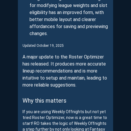
for modifying league weights and slot
eligibility has an improved form, with
better mobile layout and clearer
affordances for saving and previewing
changes.
Updated October 19, 2025
A major update to the Roster Optimizer
has released. It produces more accurate
lineup recommendations and is more
intuitive to setup and maintain, leading to
more reliable suggestions.
Why this matters
If you are using Weekly Offnights but not yet
tried Roster Optimizer, now is a great time to
start! RO takes the logic of Weekly Offnights
a step further by not only looking at Fantasy