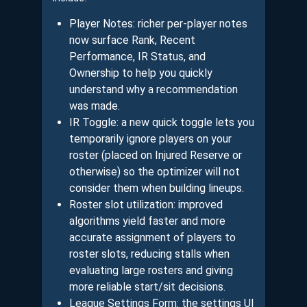
Player Notes: richer per-player notes
now surface Rank, Recent
Performance, IR Status, and
Ownership to help you quickly
understand why a recommendation
was made.
IR Toggle: a new quick toggle lets you
temporarily ignore players on your
roster (placed on Injured Reserve or
otherwise) so the optimizer will not
consider them when building lineups.
Roster slot utilization: improved
algorithms yield faster and more
accurate assignment of players to
roster slots, reducing stalls when
evaluating large rosters and giving
more reliable start/sit decisions.
League Settings Form: the settings UI