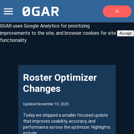
☕
0GAR uses Google Analytics for prioritizing
improvements to the site, and browser cookies for site
Accept
functionality.
Roster Optimizer
Changes
Updated November 10, 2025
Today we shipped a smaller focused update
that improves usability, accuracy, and
performance across the optimizer. Highlights
include: