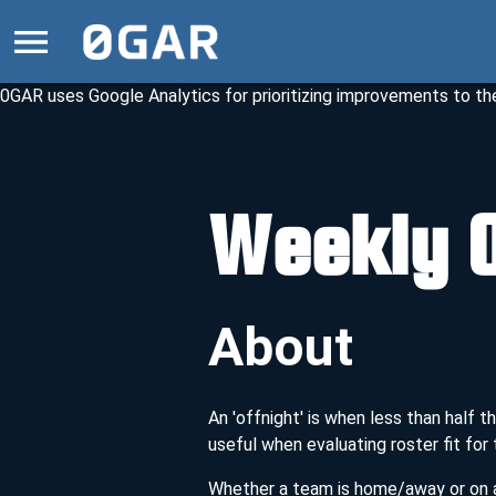
0GAR uses Google Analytics for prioritizing improvements to the 
Weekly O
About
An 'offnight' is when less than half
useful when evaluating roster fit for
Whether a team is home/away or on a