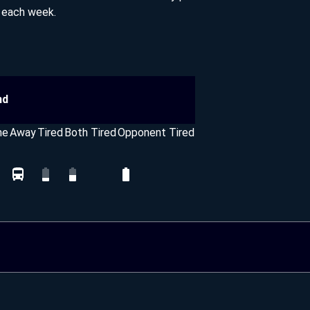
s each week.
nd
me
Away
Tired
Both Tired
Opponent Tired