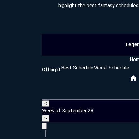
highlight the best fantasy schedule
Lege
Ho
Best Schedule
Worst Schedule
Offnight
<
Week of September 28
>