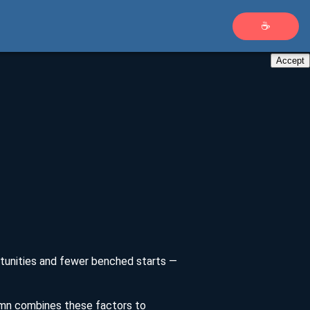
☕
Accept
ortunities and fewer benched starts —
umn combines these factors to