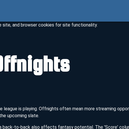
site, and browser cookies for site functionality.
ffnights
 the league is playing. Offnights often mean more streaming opp
 the upcoming slate.
 back-to-back also affects fantasy potential. The 'Score' col